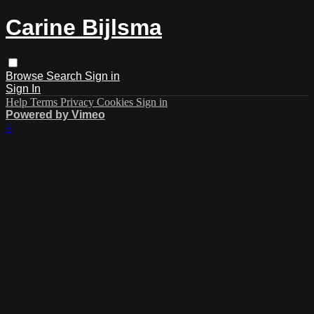
Carine Bijlsma
Browse
Search
Sign in
Sign In
Help
Terms
Privacy
Cookies
Sign in
Powered by Vimeo
×